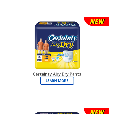
NEW
Certainty Airy Dry Pants
LEARN MORE
NEW