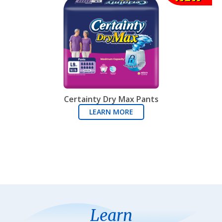
Certainty Dry Max Pants
LEARN MORE
Learn