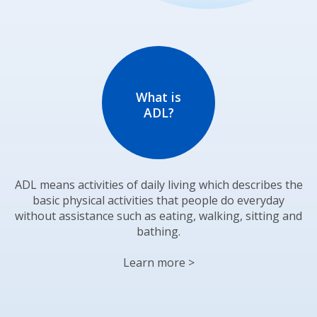
What is
ADL?
ADL means activities of daily living which describes the
basic physical activities that people do everyday
without assistance such as eating, walking, sitting and
bathing.
Learn more >