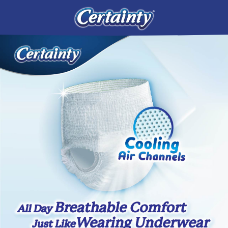
CONTACT