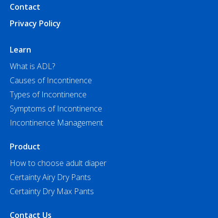
Contact
Privacy Policy
Learn
What is ADL?
Causes of Incontinence
Types of Incontinence
Symptoms of Incontinence
Incontinence Management
Product
How to choose adult diaper
Certainty Airy Dry Pants
Certainty Dry Max Pants
Contact Us