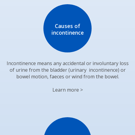
Causes of
incontinence
Incontinence means any accidental or involuntary loss
of urine from the bladder (urinary incontinence) or
bowel motion, faeces or wind from the bowel.
Learn more >