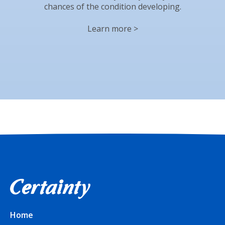
chances of the condition developing.
Learn more >
Home