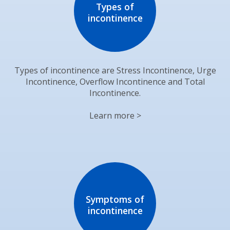
Types of
incontinence
Types of incontinence are Stress Incontinence, Urge
Incontinence, Overflow Incontinence and Total
Incontinence.
Learn more >
Symptoms of
incontinence