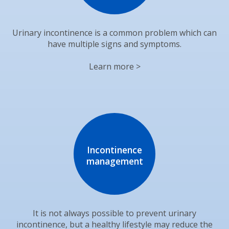
Urinary incontinence is a common problem which can
have multiple signs and symptoms.
Learn more >
Incontinence
management
It is not always possible to prevent urinary
incontinence, but a healthy lifestyle may reduce the